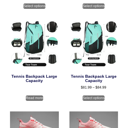
Select options
Select options
Tennis Backpack Large
Tennis Backpack Large
Capacity
Capacity
$
81.99
–
$
84.99
Read more
Select options