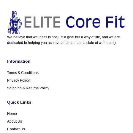
We believe that wellness is not just a goal but a way of life, and we are
dedicated to helping you achieve and maintain a state of well-being.
Information
Terms & Conditions
Privacy Policy
Shipping & Returns Policy
Quick Links
Home
About Us
Contact Us