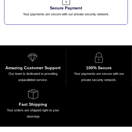
Secure Payment
Your payments are secure with our private security network.
Amazing Customer Support
100% Secure
Our team is dedicated to providing
Your payments are secure with our
unparalleled service.
private security network.
Fast Shipping
Your orders are shipped right to your
doorstep