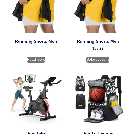
Running Shorts Men
Running Shorts Men
$
37.99
Read more
Select options
Spin Bike
Sports Training