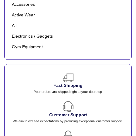
Accessories
Active Wear
All
Electronics / Gadgets
Gym Equipment
Fast Shipping
Your orders are shipped right to your doorstep
Customer Support
We aim to exceed expectations by providing exceptional customer support.