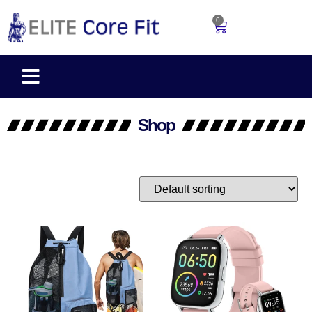
0
Shop