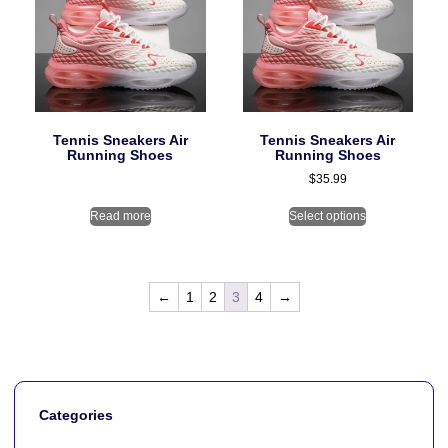
Tennis Sneakers Air
Tennis Sneakers Air
Running Shoes
Running Shoes
$
35.99
Read more
Select options
←
1
2
3
4
→
Categories