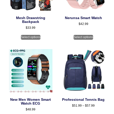
Mesh Drawstring
Nerunsa Smart Watch
Backpack
$
42.99
$
33.99
Select options
Select options
New Men Women Smart
Professional Tennis Bag
Watch ECG
$
51.99
–
$
57.99
$
48.99