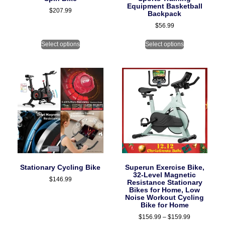
Equipment Basketball
$
207.99
Backpack
$
56.99
Select options
Select options
Stationary Cycling Bike
Superun Exercise Bike,
32-Level Magnetic
$
146.99
Resistance Stationary
Bikes for Home, Low
Noise Workout Cycling
Bike for Home
$
156.99
–
$
159.99