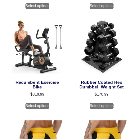
Select options
Select options
Recumbent Exercise
Rubber Coated Hex
Bike
Dumbbell Weight Set
$
310.99
$
170.99
Select options
Select options